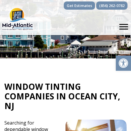
Skip
Get Estimates
(856) 262-0782
to
content
Op
WINDOW TINTING
COMPANIES IN OCEAN CITY,
NJ
Searching for
dependable window