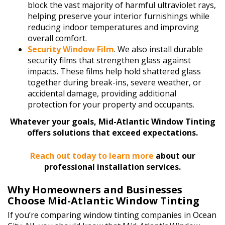
block the vast majority of harmful ultraviolet rays,
helping preserve your interior furnishings while
reducing indoor temperatures and improving
overall comfort.
Security Window Film
. We also install durable
security films that strengthen glass against
impacts. These films help hold shattered glass
together during break-ins, severe weather, or
accidental damage, providing additional
protection for your property and occupants.
Whatever your goals, Mid-Atlantic Window Tinting
offers solutions that exceed expectations.
Reach out today to learn more
about our
professional installation services.
Why Homeowners and Businesses
Choose Mid-Atlantic Window Tinting
If you’re comparing window tinting companies in Ocean