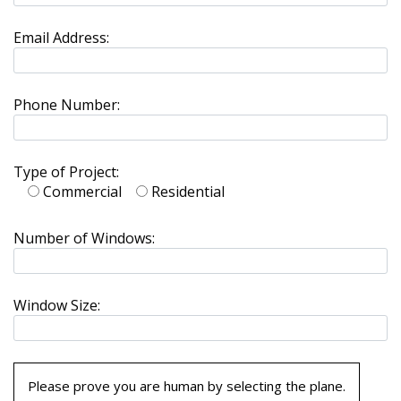
Email Address:
Phone Number:
Type of Project:
Commercial
Residential
Number of Windows:
Window Size:
Please prove you are human by selecting the
plane
.