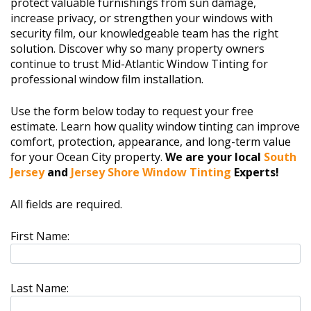
protect valuable furnishings from sun damage,
increase privacy, or strengthen your windows with
security film, our knowledgeable team has the right
solution. Discover why so many property owners
continue to trust Mid-Atlantic Window Tinting for
professional window film installation.
Use the form below today to request your free
estimate. Learn how quality window tinting can improve
comfort, protection, appearance, and long-term value
for your Ocean City property.
We are your local
South
Jersey
and
Jersey Shore Window Tinting
Experts!
All fields are required.
First Name:
Last Name: