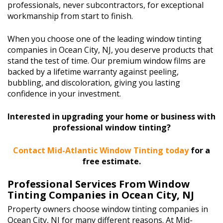
professionals, never subcontractors, for exceptional
workmanship from start to finish.
When you choose one of the leading window tinting
companies in Ocean City, NJ, you deserve products that
stand the test of time. Our premium window films are
backed by a lifetime warranty against peeling,
bubbling, and discoloration, giving you lasting
confidence in your investment.
Interested in upgrading your home or business with
professional window tinting?
Contact Mid-Atlantic Window Tinting today
for a
free estimate.
Professional Services From Window
Tinting Companies in Ocean City, NJ
Property owners choose window tinting companies in
Ocean City, NJ for many different reasons. At Mid-