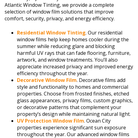
Atlantic Window Tinting, we provide a complete
selection of window film solutions that improve
comfort, security, privacy, and energy efficiency.
Residential Window Tinting
. Our residential
window films help keep homes cooler during the
summer while reducing glare and blocking
harmful UV rays that can fade flooring, furniture,
artwork, and window treatments. You’ll also
appreciate increased privacy and improved energy
efficiency throughout the year.
Decorative Window Film
. Decorative films add
style and functionality to homes and commercial
properties. Choose from frosted finishes, etched
glass appearances, privacy films, custom graphics,
or decorative patterns that complement your
property’s design while maintaining natural light.
UV Protection Window Film
. Ocean City
properties experience significant sun exposure
throughout the year. Our advanced window films