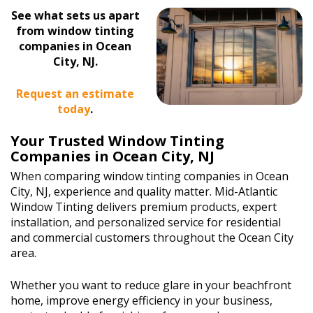
See what sets us apart
from window tinting
companies in Ocean
City, NJ.
Request an estimate
today
.
Your Trusted Window Tinting
Companies in Ocean City, NJ
When comparing window tinting companies in Ocean
City, NJ, experience and quality matter. Mid-Atlantic
Window Tinting delivers premium products, expert
installation, and personalized service for residential
and commercial customers throughout the Ocean City
area.
Whether you want to reduce glare in your beachfront
home, improve energy efficiency in your business,