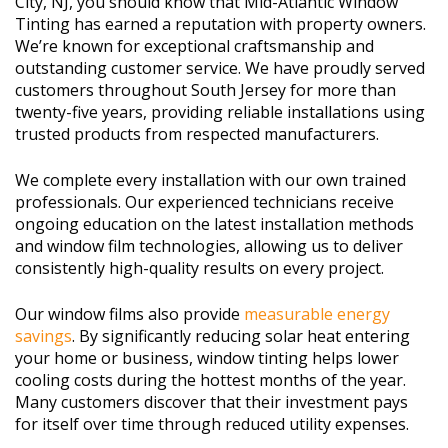
City, NJ, you should know that Mid-Atlantic Window
Tinting has earned a reputation with property owners.
We’re known for exceptional craftsmanship and
outstanding customer service. We have proudly served
customers throughout South Jersey for more than
twenty-five years, providing reliable installations using
trusted products from respected manufacturers.
We complete every installation with our own trained
professionals. Our experienced technicians receive
ongoing education on the latest installation methods
and window film technologies, allowing us to deliver
consistently high-quality results on every project.
Our window films also provide
measurable energy
savings
. By significantly reducing solar heat entering
your home or business, window tinting helps lower
cooling costs during the hottest months of the year.
Many customers discover that their investment pays
for itself over time through reduced utility expenses.