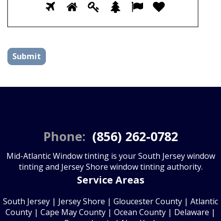
Please
1
2
3
4
5
6
prove
you
are
human
by
selecting
the
plane.
Phone:
(856) 262-0782
Mid-Atlantic Window tinting is your South Jersey window
tinting and Jersey Shore window tinting authority.
Service Areas
South Jersey
|
Jersey Shore
|
Gloucester County
| Atlantic
County | Cape May County | Ocean County | Delaware |