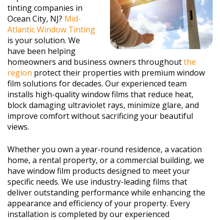
tinting companies in
Ocean City, NJ?
Mid-
Atlantic Window Tinting
is your solution. We
have been helping
homeowners and business owners throughout
the
region
protect their properties with premium window
film solutions for decades. Our experienced team
installs high-quality window films that reduce heat,
block damaging ultraviolet rays, minimize glare, and
improve comfort without sacrificing your beautiful
views.
Whether you own a year-round residence, a vacation
home, a rental property, or a commercial building, we
have window film products designed to meet your
specific needs. We use industry-leading films that
deliver outstanding performance while enhancing the
appearance and efficiency of your property. Every
installation is completed by our experienced