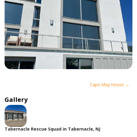
Post
Cape May House
navigation
Gallery
Tabernacle Rescue Squad in Tabernacle, NJ