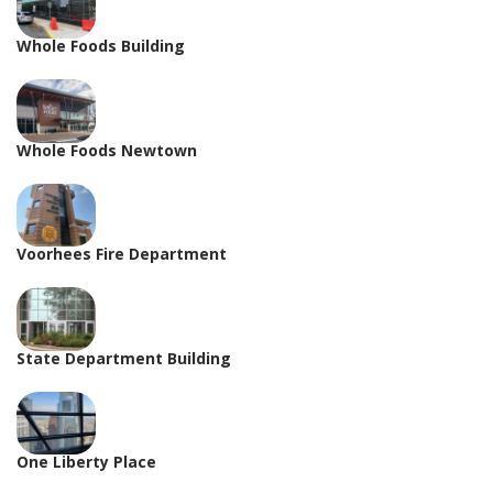
Whole Foods Building
Whole Foods Newtown
Voorhees Fire Department
State Department Building
One Liberty Place