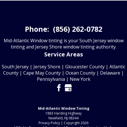
Phone:
(856) 262-0782
Mid-Atlantic Window tinting is your South Jersey window
tinting and Jersey Shore window tinting authority.
Service Areas
South Jersey
|
Jersey Shore
|
Gloucester County
| Atlantic
County | Cape May County | Ocean County | Delaware |
Pennsylvania | New York
Mid-Atlantic Window Tinting
1883 Harding Highway
Newfield, NJ 08344
Privacy Policy
| Copyright 2026