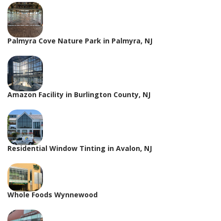
Palmyra Cove Nature Park in Palmyra, NJ
Amazon Facility in Burlington County, NJ
Residential Window Tinting in Avalon, NJ
Whole Foods Wynnewood