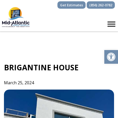
Skip
Get Estimates
(856) 262-0782
to
content
Op
BRIGANTINE HOUSE
March 25, 2024